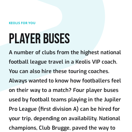
Skip to main content
KEOLIS FOR YOU
PLAYER BUSES
A number of clubs from the highest national
football league travel in a Keolis VIP coach.
You can also hire these touring coaches.
Always wanted to know how footballers feel
on their way to a match? Four player buses
used by football teams playing in the Jupiler
Pro League (first division A) can be hired for
your trip, depending on availability. National
champions, Club Brugge, paved the way to