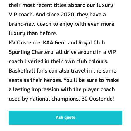
their most recent titles aboard our luxury
VIP coach. And since 2020, they have a
brand-new coach to enjoy, with even more
luxury than before.
KV Oostende, KAA Gent and Royal Club
Sporting Charleroi all drive around in a VIP
coach liveried in their own club colours.
Basketball fans can also travel in the same
seats as their heroes. You’ll be sure to make
a lasting impression with the player coach
used by national champions, BC Oostende!
Ask quote