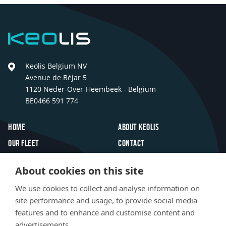
Keolis
Keolis Belgium NV
Avenue de Béjar 5
1120 Neder-Over-Heembeek - Belgium
BE0466 591 774
Footer
Home
About Keolis
Our fleet
Contact
Travel inspiration
FAQ
About cookies on this site
Innovations
Jobs
We use cookies to collect and analyse information on
Newsroom
site performance and usage, to provide social media
features and to enhance and customise content and
Social
advertisements.