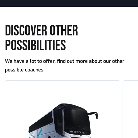
DISCOVER OTHER
POSSIBILITIES
We have a lot to offer, find out more about our other
possible coaches
Tourism
Touri
standard
large
capaci