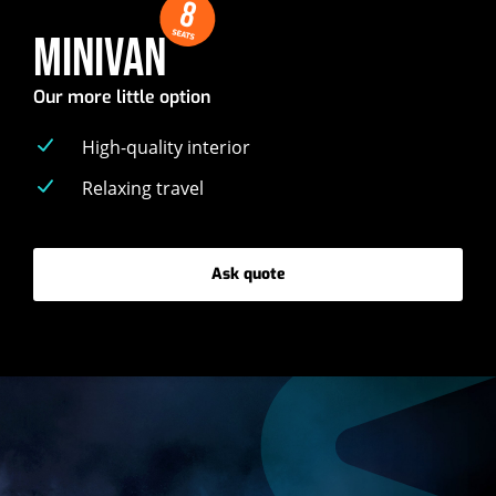
8
SEATS
MINIVAN
Our more little option
High-quality interior
Relaxing travel
Ask quote
-
Minivan