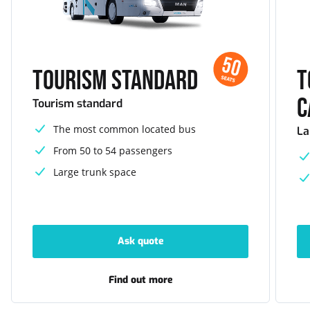
50
Tourism standard
T
SEATS
c
Tourism standard
The most common located bus
La
From 50 to 54 passengers
Large trunk space
Ask quote
-
Tourism
standard
Find out more
-
Tourism
standard