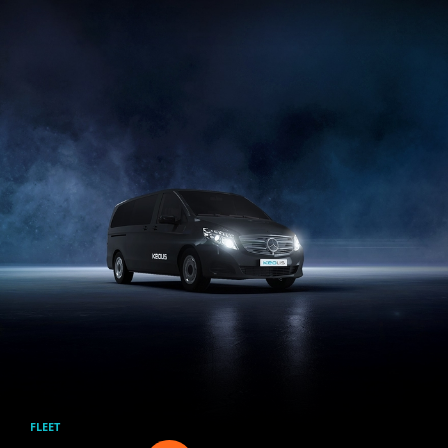
Skip to main content
FLEET