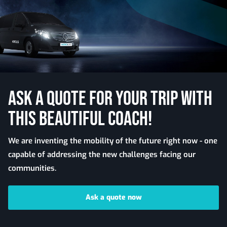
ASK A QUOTE FOR YOUR TRIP WITH
THIS BEAUTIFUL COACH!
We are inventing the mobility of the future right now - one
capable of addressing the new challenges facing our
communities.
Ask a quote now