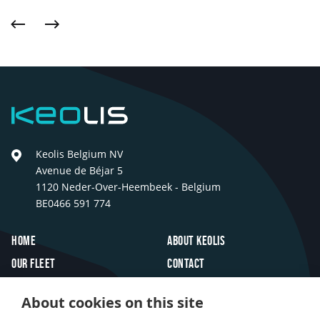
Previous
Next
Keolis
Keolis Belgium NV
Avenue de Béjar 5
1120 Neder-Over-Heembeek - Belgium
BE0466 591 774
Footer
Home
About Keolis
Our fleet
Contact
Travel inspiration
FAQ
About cookies on this site
Innovations
Jobs