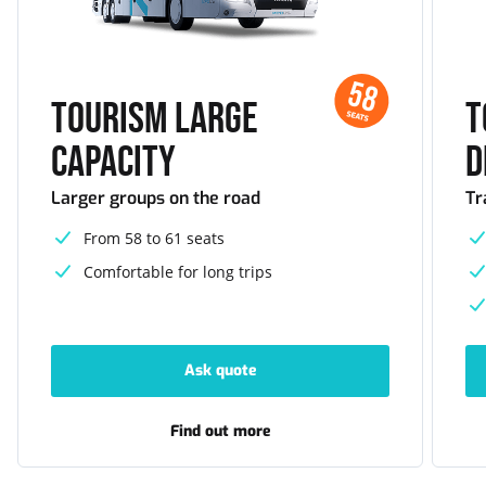
58
Tourism large
T
SEATS
capacity
d
Larger groups on the road
Tr
From 58 to 61 seats
Comfortable for long trips
Ask quote
-
Tourism
large
capacity
Find out more
-
Tourism
large
capacity