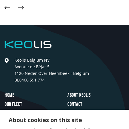
Previous
Next
Keolis
Keolis Belgium NV
Avenue de Béjar 5
1120 Neder-Over-Heembeek - Belgium
BE0466 591 774
Footer
Home
About Keolis
Our fleet
Contact
Travel inspiration
FAQ
About cookies on this site
Innovations
Jobs