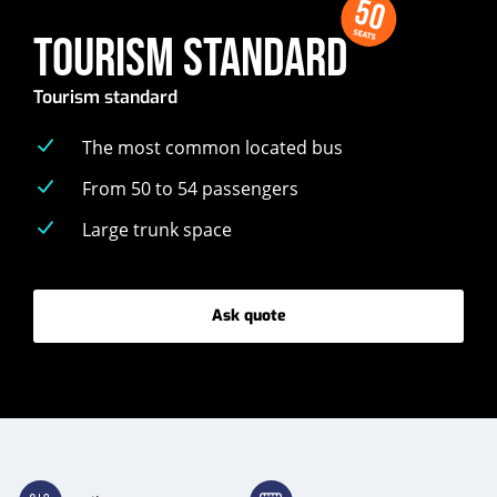
50
SEATS
TOURISM STANDARD
Tourism standard
The most common located bus
From 50 to 54 passengers
Large trunk space
Ask quote
-
Tourism
standard