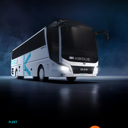
Skip to main content
FLEET