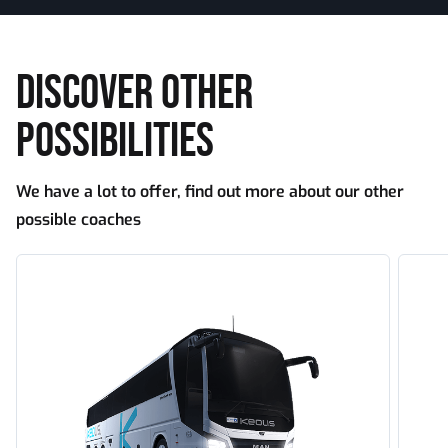
DISCOVER OTHER
POSSIBILITIES
We have a lot to offer, find out more about our other
possible coaches
Tourism
Touri
large
doubl
capacity
decke