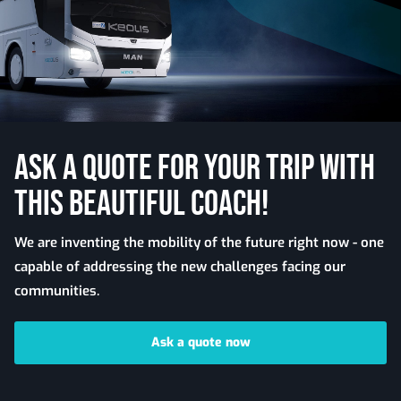
ASK A QUOTE FOR YOUR TRIP WITH
THIS BEAUTIFUL COACH!
We are inventing the mobility of the future right now - one
capable of addressing the new challenges facing our
communities.
Ask a quote now