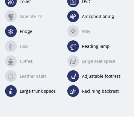
Toilet
DVD
(available)
(available)
Satellite TV
Air conditioning
(unavailable)
(available)
Fridge
WiFi
(available)
(unavailable)
USB
Reading lamp
(unavailable)
(available)
Coffee
Large seat space
(unavailable)
(unavailable)
Leather seats
Adjustable footrest
(unavailable)
(available)
Large trunk space
Reclining backrest
(available)
(available)