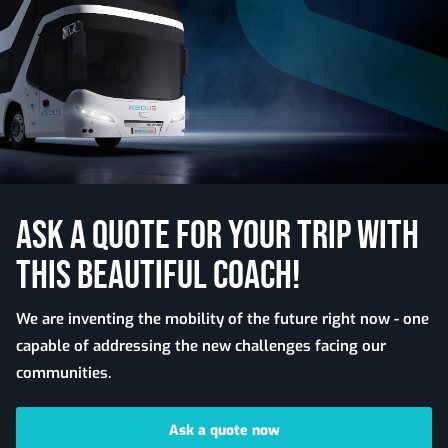
ASK A QUOTE FOR YOUR TRIP WITH
THIS BEAUTIFUL COACH!
We are inventing the mobility of the future right now - one
capable of addressing the new challenges facing our
communities.
Ask a quote now