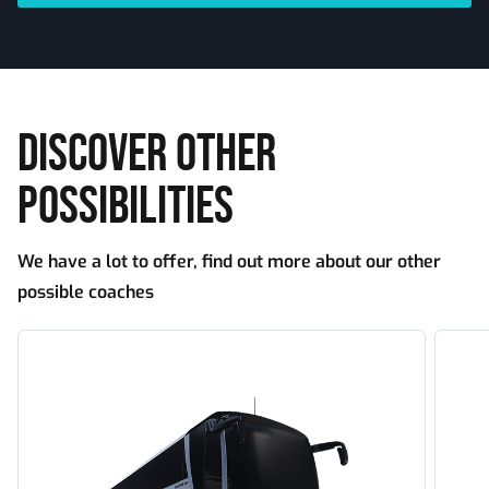
DISCOVER OTHER
POSSIBILITIES
We have a lot to offer, find out more about our other
possible coaches
Tourism
Touri
standard
large
capaci