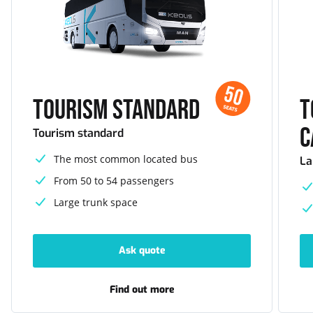
50
Tourism standard
T
SEATS
c
Tourism standard
The most common located bus
La
From 50 to 54 passengers
Large trunk space
Ask quote
-
Tourism
standard
Find out more
-
Tourism
standard