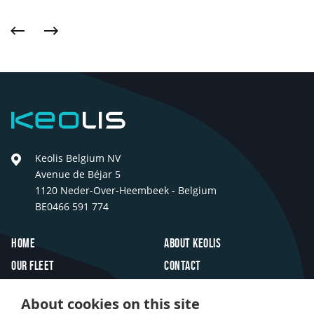
Previous
Next
Keolis
Keolis Belgium NV
Avenue de Béjar 5
1120 Neder-Over-Heembeek - Belgium
BE0466 591 774
Footer
Home
About Keolis
Our fleet
Contact
Travel inspiration
FAQ
About cookies on this site
Innovations
Jobs