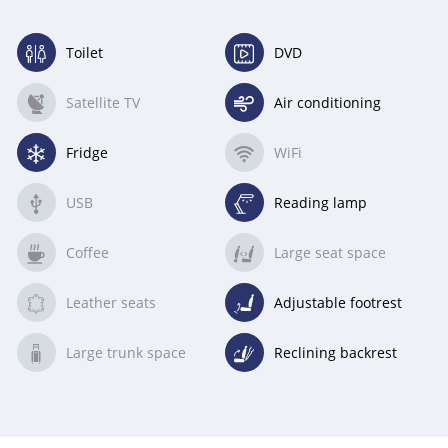
Toilet
DVD
(available)
(available)
Satellite TV
Air conditioning
(unavailable)
(available)
Fridge
WiFi
(available)
(unavailable)
USB
Reading lamp
(unavailable)
(available)
Coffee
Large seat space
(unavailable)
(unavailable)
Leather seats
Adjustable footrest
(unavailable)
(available)
Large trunk space
Reclining backrest
(unavailable)
(available)