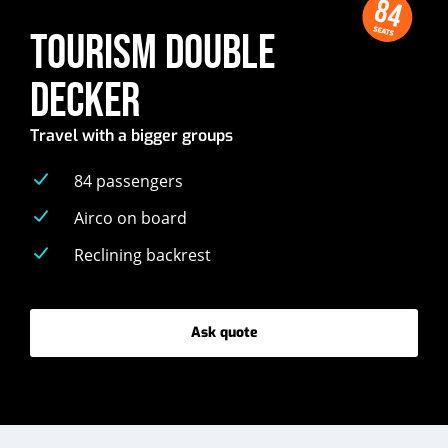
84
SEATS
TOURISM DOUBLE
DECKER
Travel with a bigger groups
84 passengers
Airco on board
Reclining backrest
Ask quote
-
Tourism
double
decker