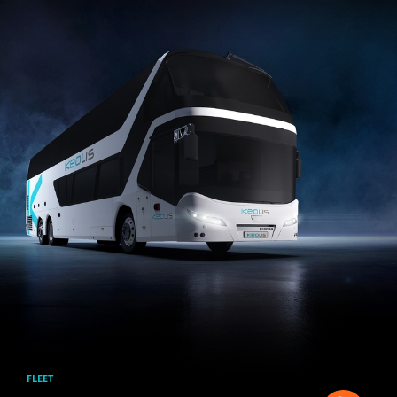
Skip to main content
FLEET