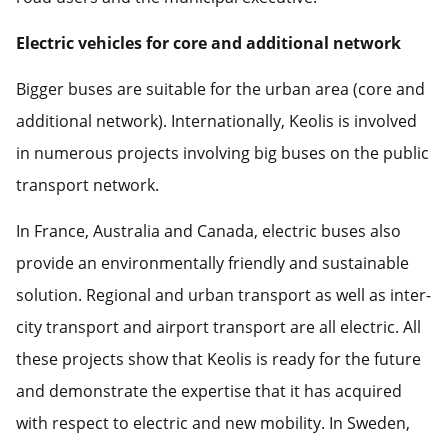
Electric vehicles for core and additional network
Bigger buses are suitable for the urban area (core and
additional network). Internationally, Keolis is involved
in numerous projects involving big buses on the public
transport network.
In France, Australia and Canada, electric buses also
provide an environmentally friendly and sustainable
solution. Regional and urban transport as well as inter-
city transport and airport transport are all electric. All
these projects show that Keolis is ready for the future
and demonstrate the expertise that it has acquired
with respect to electric and new mobility. In Sweden,