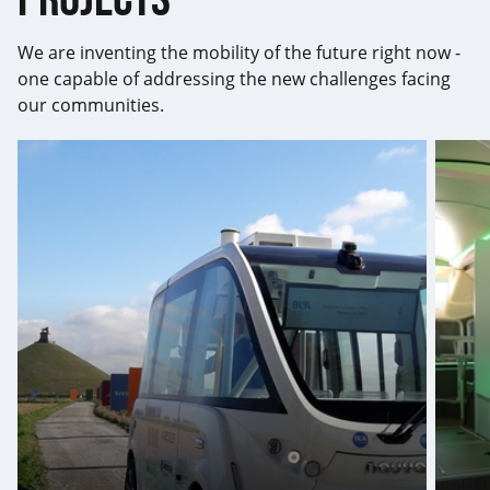
We are inventing the mobility of the future right now -
one capable of addressing the new challenges facing
our communities.
Global
First-
leader
ever
in
conce
autonomous
bus
vehicles
is
learni
envir
and
eye-
catche