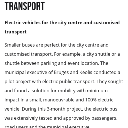
TRANSPORT
Electric vehicles for the city centre and customised
transport
Smaller buses are perfect for the city centre and
customised transport. For example, a city shuttle or a
shuttle between parking and event location. The
municipal executive of Bruges and Keolis conducted a
pilot project with electric public transport. They sought
and found a solution for mobility with minimum
impact in a small, manoeuvrable and 100% electric
vehicle. During this 3-month project, the electric bus
was extensively tested and approved by passengers,
road users and the municipal executive.