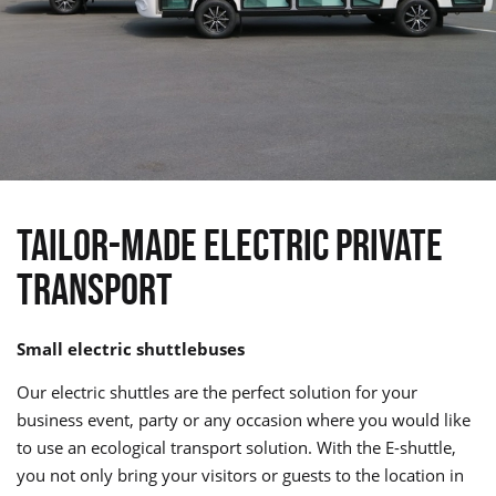
TAILOR-MADE ELECTRIC PRIVATE
TRANSPORT
Small electric shuttlebuses
Our electric shuttles are the perfect solution for your
business event, party or any occasion where you would like
to use an ecological transport solution. With the E-shuttle,
you not only bring your visitors or guests to the location in