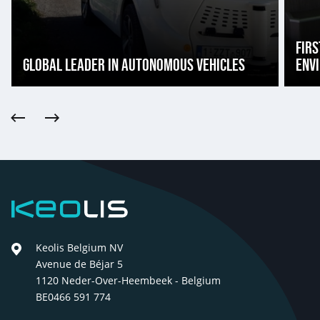
FIRS
GLOBAL LEADER IN AUTONOMOUS VEHICLES
ENV
Previous
Next
Keolis
Keolis Belgium NV
Avenue de Béjar 5
1120 Neder-Over-Heembeek - Belgium
BE0466 591 774