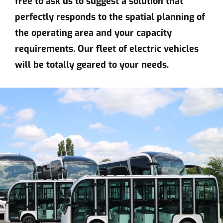
free to ask us to suggest a solution that
perfectly responds to the spatial planning of
the operating area and your capacity
requirements. Our fleet of electric vehicles
will be totally geared to your needs.