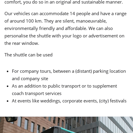
comfort, you do so in an original and sustainable manner.
Our vehicles can accommodate 14 people and have a range
of around 100 km. They are silent, manoeuvrable,
environmentally friendly and affordable. We can also
personalise the shuttle with your logo or advertisement on
the rear window.
The shuttle can be used
For company tours, between a (distant) parking location
and company site
As an addition to public transport or to supplement
coach transport services
At events like weddings, corporate events, (city) festivals