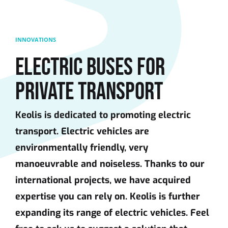
Skip to main content
INNOVATIONS
ELECTRIC BUSES FOR
PRIVATE TRANSPORT
Keolis is dedicated to promoting electric
transport. Electric vehicles are
environmentally friendly, very
manoeuvrable and noiseless. Thanks to our
international projects, we have acquired
expertise you can rely on. Keolis is further
expanding its range of electric vehicles. Feel