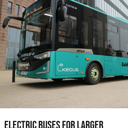
ELECTRIC BUSES FOR LARGER