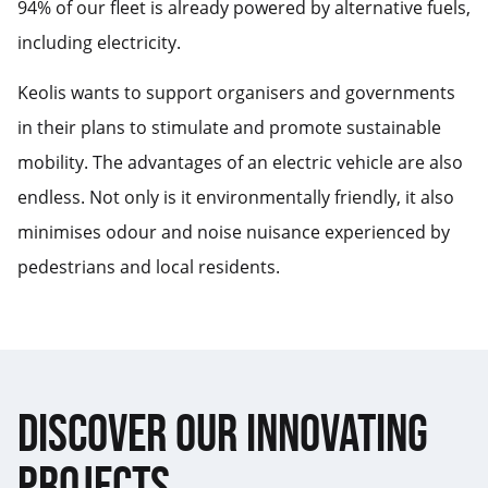
94% of our fleet is already powered by alternative fuels,
including electricity.
Keolis wants to support organisers and governments
in their plans to stimulate and promote sustainable
mobility. The advantages of an electric vehicle are also
endless. Not only is it environmentally friendly, it also
minimises odour and noise nuisance experienced by
pedestrians and local residents.
DISCOVER OUR INNOVATING
PROJECTS