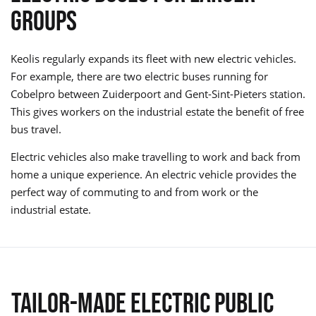
GROUPS
Keolis regularly expands its fleet with new electric vehicles.
For example, there are two electric buses running for
Cobelpro between Zuiderpoort and Gent-Sint-Pieters station.
This gives workers on the industrial estate the benefit of free
bus travel.
Electric vehicles also make travelling to work and back from
home a unique experience. An electric vehicle provides the
perfect way of commuting to and from work or the
industrial estate.
TAILOR-MADE ELECTRIC PUBLIC