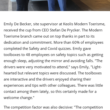
Emily De Becker, site supervisor at Keolis Modern Toerisme,
received the cup from CEO Stefan De Prycker. The Modern
Toerisme branch came out on top thanks in part to its
dedication and commitment. More than 60% of employees
completed the Safety and Covid quizzes. Emily gave
toolboxes to 48 employees on safety topics such as getting
enough sleep, adjusting the mirror and avoiding falls. "The
drivers were very motivated to attend," says Emily, "Light-
hearted but relevant topics were discussed. The toolboxes
are interactive and the drivers enjoyed sharing their
experiences and tips with other colleagues. There was little
contact among them lately, so this certainly made for a
welcome change."
The competition factor was also decisive: "The competition