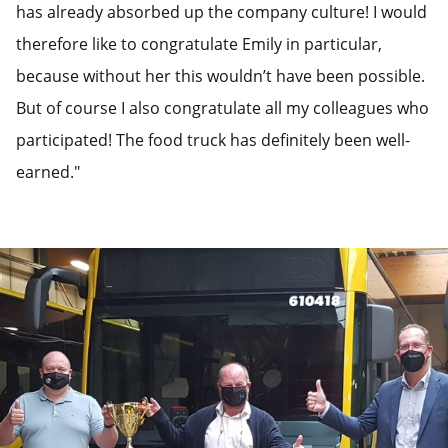
has already absorbed up the company culture! I would
therefore like to congratulate Emily in particular,
because without her this wouldn’t have been possible.
But of course I also congratulate all my colleagues who
participated! The food truck has definitely been well-
earned."