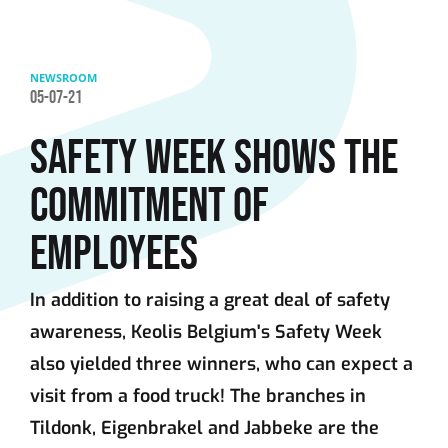
Skip to main content
NEWSROOM
05-07-21
SAFETY WEEK SHOWS THE
COMMITMENT OF
EMPLOYEES
In addition to raising a great deal of safety
awareness, Keolis Belgium's Safety Week
also yielded three winners, who can expect a
visit from a food truck! The branches in
Tildonk, Eigenbrakel and Jabbeke are the