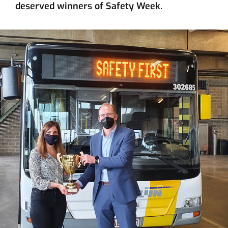
deserved winners of Safety Week.