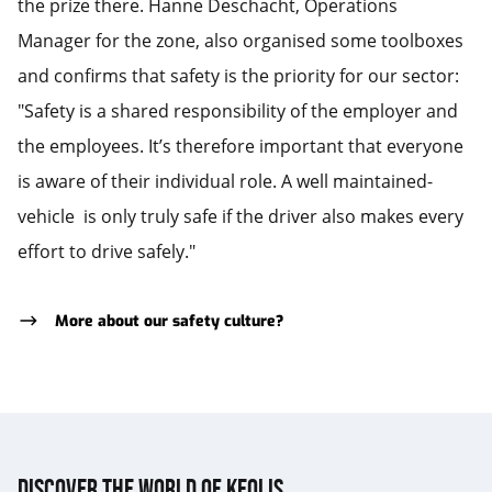
the prize there. Hanne Deschacht, Operations
Manager for the zone, also organised some toolboxes
and confirms that safety is the priority for our sector:
"Safety is a shared responsibility of the employer and
the employees. It’s therefore important that everyone
is aware of their individual role. A well maintained-
vehicle is only truly safe if the driver also makes every
effort to drive safely."
More about our safety culture?
Discover the world of Keolis.