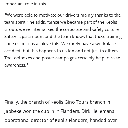
important role in this.
"We were able to motivate our drivers mainly thanks to the
team spirit," he adds. "Since we became part of the Keolis
Group, we’ve internalised the corporate and safety culture.
Safety is paramount and the team knows that these training
courses help us achieve this. We rarely have a workplace
accident, but this happens to us too and not just to others.
The toolboxes and poster campaigns certainly help to raise
awareness."
Finally, the branch of Keolis Gino Tours branch in
Jabbeke won the cup in in Flanders. Dirk Hellemans,
operational director of Keolis Flanders, handed over