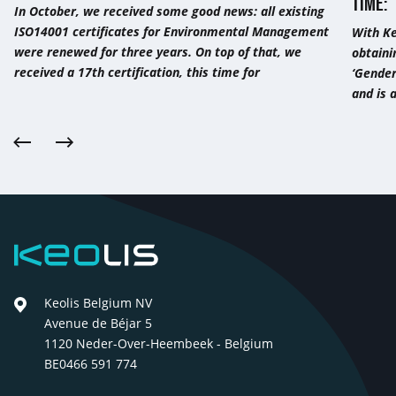
TIME: 
In October, we received some good news: all existing
ISO14001 certificates for Environmental Management
With Ke
were renewed for three years. On top of that, we
obtaini
received a 17th certification, this time for
‘Gender
and is 
Previous
Next
Keolis
Keolis Belgium NV
Avenue de Béjar 5
1120 Neder-Over-Heembeek - Belgium
BE0466 591 774