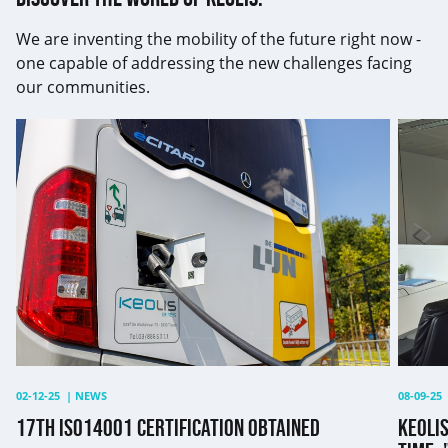
We are inventing the mobility of the future right now -
one capable of addressing the new challenges facing
our communities.
17th
Keolis
ISO14001
renew
certification
its
obtained
GEEIS
label
for
the
third
time:
"This
is
except
02-12-25
|
NEWS
08-09-25
17TH ISO14001 CERTIFICATION OBTAINED
KEOLIS