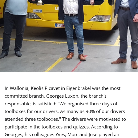
In Wallonia, Keolis Picavet in Eigenbrakel was the most
committed branch. Georges Luxon, the branch's
responsable, is satisfied: "We organised three days of
toolboxes for our drivers. As many as 90% of our drivers
attended three toolboxes." The drivers were motivated to
participate in the toolboxes and quizzes. According to
Georges, his colleagues Yves, Marc and José played an