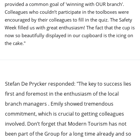
provided a common goal of 'winning with OUR branch'.
Colleagues who couldn’t participate in the toolboxes were
encouraged by their colleagues to fill in the quiz. The Safety
Week filled us with great enthusiasm! The fact that the cup is
now so beautifully displayed in our cupboard is the icing on
the cake."
Stefan De Prycker responded: "The key to success lies
first and foremost in the enthusiasm of the local
branch managers . Emily showed tremendous
commitment, which is crucial to getting colleagues
involved. Don’t forget that Modern Tourism has not
been part of the Group for a long time already and so