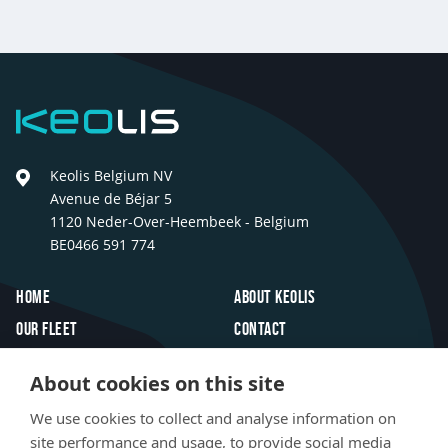
Previous
Next
Keolis
Keolis Belgium NV
Avenue de Béjar 5
1120 Neder-Over-Heembeek - Belgium
BE0466 591 774
Footer
Home
About Keolis
Our fleet
Contact
Travel inspiration
FAQ
About cookies on this site
Innovations
Jobs
We use cookies to collect and analyse information on
Newsroom
site performance and usage, to provide social media