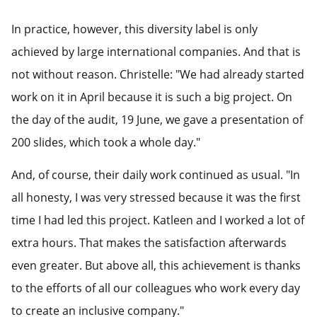
In practice, however, this diversity label is only
achieved by large international companies. And that is
not without reason. Christelle: "We had already started
work on it in April because it is such a big project. On
the day of the audit, 19 June, we gave a presentation of
200 slides, which took a whole day."
And, of course, their daily work continued as usual. "In
all honesty, I was very stressed because it was the first
time I had led this project. Katleen and I worked a lot of
extra hours. That makes the satisfaction afterwards
even greater. But above all, this achievement is thanks
to the efforts of all our colleagues who work every day
to create an inclusive company."