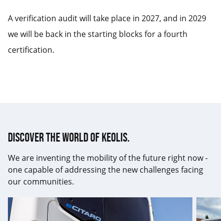
A verification audit will take place in 2027, and in 2029
we will be back in the starting blocks for a fourth
certification.
Discover the world of Keolis.
We are inventing the mobility of the future right now -
one capable of addressing the new challenges facing
our communities.
17th
Keolis
ISO14001
trans