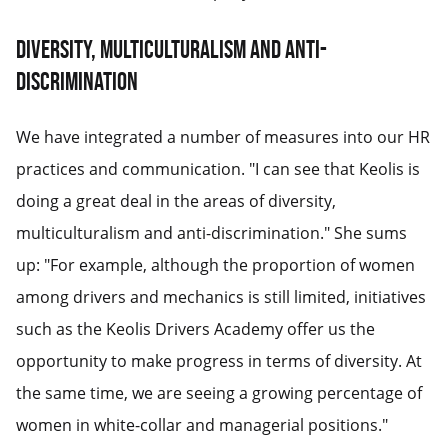
Diversity, multiculturalism and anti-
discrimination
We have integrated a number of measures into our HR
practices and communication. "I can see that Keolis is
doing a great deal in the areas of diversity,
multiculturalism and anti-discrimination." She sums
up: "For example, although the proportion of women
among drivers and mechanics is still limited, initiatives
such as the Keolis Drivers Academy offer us the
opportunity to make progress in terms of diversity. At
the same time, we are seeing a growing percentage of
women in white-collar and managerial positions."