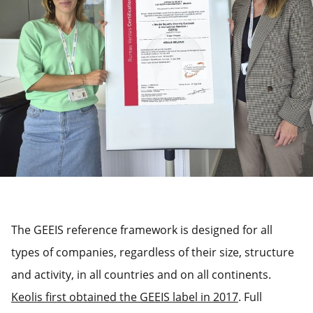
The GEEIS reference framework is designed for all
types of companies, regardless of their size, structure
and activity, in all countries and on all continents.
Keolis first obtained the GEEIS label in 2017
. Full