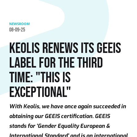
Skip to main content
NEWSROOM
08-09-25
KEOLIS RENEWS ITS GEEIS
LABEL FOR THE THIRD
TIME: "THIS IS
EXCEPTIONAL"
With Keolis, we have once again succeeded in
obtaining our GEEIS certification. GEEIS
stands for ‘Gender Equality European &
International Standard’ and is an international