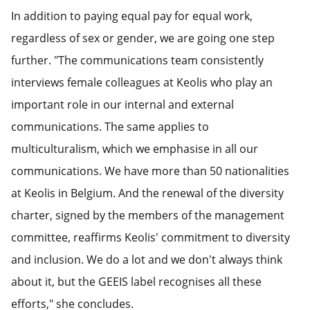
In addition to paying equal pay for equal work,
regardless of sex or gender, we are going one step
further. "The communications team consistently
interviews female colleagues at Keolis who play an
important role in our internal and external
communications. The same applies to
multiculturalism, which we emphasise in all our
communications. We have more than 50 nationalities
at Keolis in Belgium. And the renewal of the diversity
charter, signed by the members of the management
committee, reaffirms Keolis' commitment to diversity
and inclusion. We do a lot and we don't always think
about it, but the GEEIS label recognises all these
efforts," she concludes.