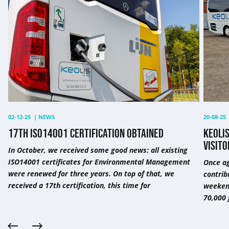
certification
more
obtained
than
70,000
visitor
to
a
festiva
in
Antwe
02-12-25
|
NEWS
20-08-25
17TH ISO14001 CERTIFICATION OBTAINED
KEOLI
VISITO
In October, we received some good news: all existing
ISO14001 certificates for Environmental Management
Once ag
were renewed for three years. On top of that, we
contrib
received a 17th certification, this time for
weekend
70,000 