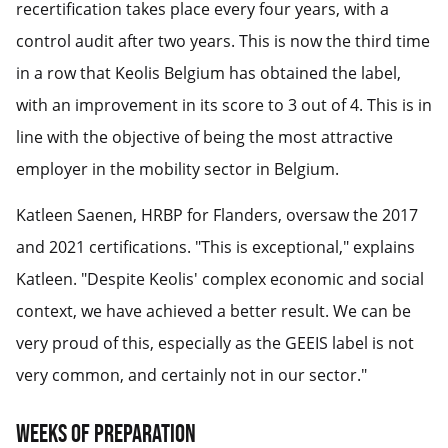
recertification takes place every four years, with a
control audit after two years. This is now the third time
in a row that Keolis Belgium has obtained the label,
with an improvement in its score to 3 out of 4. This is in
line with the objective of being the most attractive
employer in the mobility sector in Belgium.
Katleen Saenen, HRBP for Flanders, oversaw the 2017
and 2021 certifications. "This is exceptional," explains
Katleen. "Despite Keolis' complex economic and social
context, we have achieved a better result. We can be
very proud of this, especially as the GEEIS label is not
very common, and certainly not in our sector."
Weeks of preparation