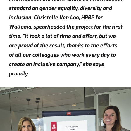
standard on gender equality, diversity and
inclusion. Christelle Van Loo, HRBP for
Wallonia, spearheaded the project for the first
time. "It took a lot of time and effort, but we
are proud of the result, thanks to the efforts
of all our colleagues who work every day to
create an inclusive company," she says
proudly.