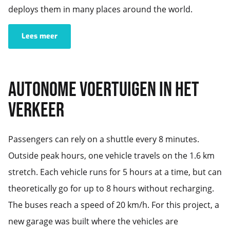
deploys them in many places around the world.
Lees meer
AUTONOME VOERTUIGEN IN HET
VERKEER
Passengers can rely on a shuttle every 8 minutes.
Outside peak hours, one vehicle travels on the 1.6 km
stretch. Each vehicle runs for 5 hours at a time, but can
theoretically go for up to 8 hours without recharging.
The buses reach a speed of 20 km/h. For this project, a
new garage was built where the vehicles are