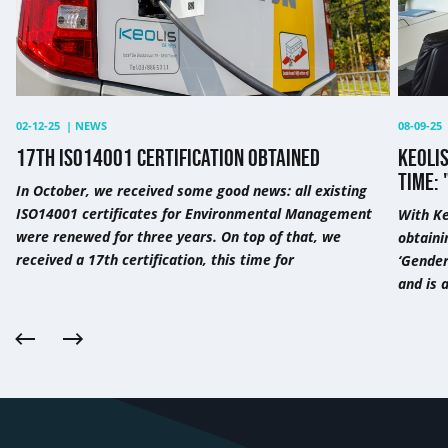
the
third
time:
"This
is
except
02-12-25
|
NEWS
08-09-25
17TH ISO14001 CERTIFICATION OBTAINED
KEOLIS
TIME: 
In October, we received some good news: all existing
ISO14001 certificates for Environmental Management
With Ke
were renewed for three years. On top of that, we
obtaini
received a 17th certification, this time for
‘Gender
and is 
Previous
Next