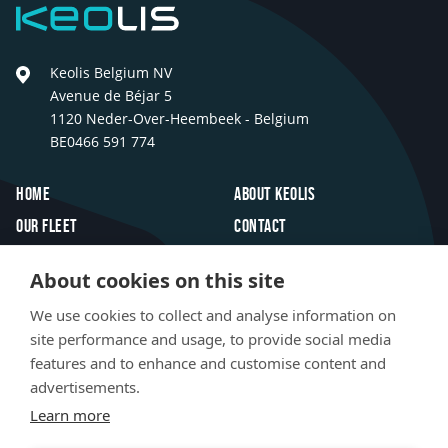
Keolis
Keolis Belgium NV
Avenue de Béjar 5
1120 Neder-Over-Heembeek - Belgium
BE0466 591 774
Footer
Home
About Keolis
Our fleet
Contact
Travel inspiration
FAQ
About cookies on this site
Innovations
Jobs
We use cookies to collect and analyse information on
Newsroom
site performance and usage, to provide social media
features and to enhance and customise content and
Social
advertisements.
LinkedIn
Facebook
Instagram
TikTok
media
Learn more