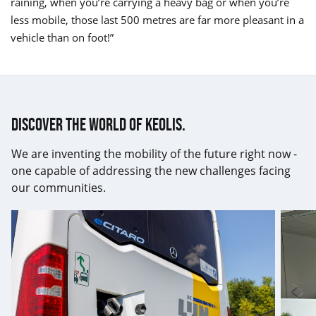
raining, when you’re carrying a heavy bag or when you’re
less mobile, those last 500 metres are far more pleasant in a
vehicle than on foot!”
Discover the world of Keolis.
We are inventing the mobility of the future right now -
one capable of addressing the new challenges facing
our communities.
17th
Keolis
ISO14001
renew
certification
its
obtained
GEEIS
label
for