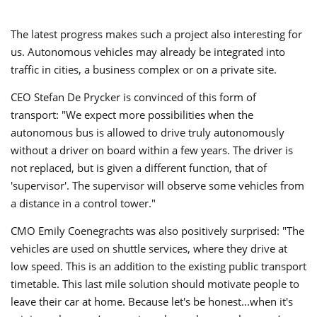
The latest progress makes such a project also interesting for
us. Autonomous vehicles may already be integrated into
traffic in cities, a business complex or on a private site.
CEO Stefan De Prycker is convinced of this form of
transport: "We expect more possibilities when the
autonomous bus is allowed to drive truly autonomously
without a driver on board within a few years. The driver is
not replaced, but is given a different function, that of
'supervisor'. The supervisor will observe some vehicles from
a distance in a control tower."
CMO Emily Coenegrachts was also positively surprised: "The
vehicles are used on shuttle services, where they drive at
low speed. This is an addition to the existing public transport
timetable. This last mile solution should motivate people to
leave their car at home. Because let's be honest...when it's