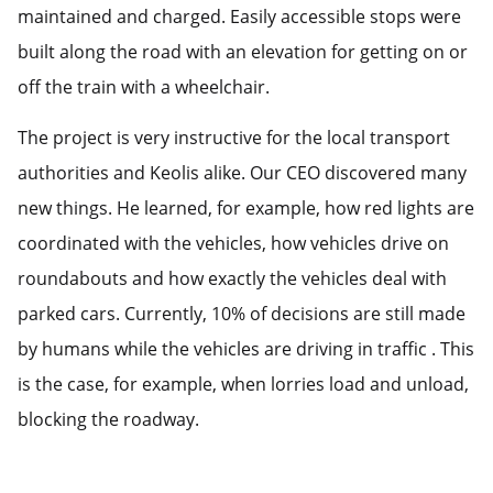
maintained and charged. Easily accessible stops were
built along the road with an elevation for getting on or
off the train with a wheelchair.
The project is very instructive for the local transport
authorities and Keolis alike. Our CEO discovered many
new things. He learned, for example, how red lights are
coordinated with the vehicles, how vehicles drive on
roundabouts and how exactly the vehicles deal with
parked cars. Currently, 10% of decisions are still made
by humans while the vehicles are driving in traffic . This
is the case, for example, when lorries load and unload,
blocking the roadway.