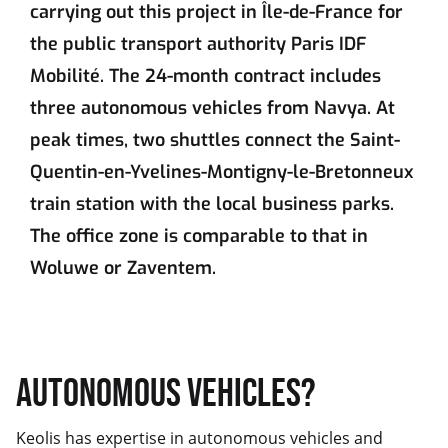
carrying out this project in Île-de-France for
the public transport authority Paris IDF
Mobilité. The 24-month contract includes
three autonomous vehicles from Navya. At
peak times, two shuttles connect the Saint-
Quentin-en-Yvelines-Montigny-le-Bretonneux
train station with the local business parks.
The office zone is comparable to that in
Woluwe or Zaventem.
AUTONOMOUS VEHICLES?
Keolis has expertise in autonomous vehicles and