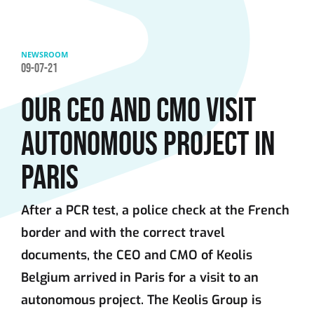
Skip to main content
NEWSROOM
09-07-21
OUR CEO AND CMO VISIT
AUTONOMOUS PROJECT IN
PARIS
After a PCR test, a police check at the French
border and with the correct travel
documents, the CEO and CMO of Keolis
Belgium arrived in Paris for a visit to an
autonomous project. The Keolis Group is